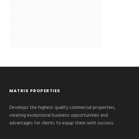
MATRIX PROPERTIES
Develops the highest quality commercial properties,
creating exceptional business opportunities and
advantages for clients to equip them with success.