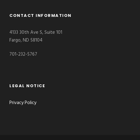
CONTACT INFORMATION
4133 30th Ave S, Suite 101
Fargo, ND 58104
701-232-5767
LEGAL NOTICE
Privacy Policy