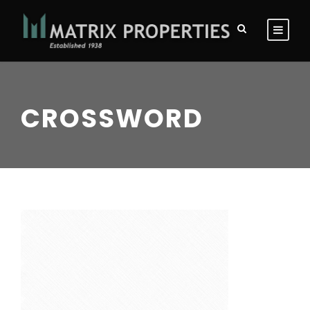
CROSSWORD