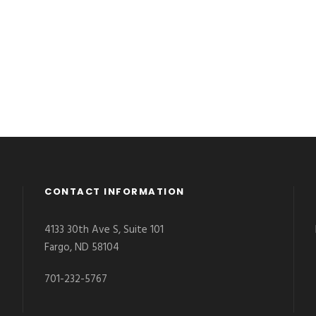
CONTACT INFORMATION
4133 30th Ave S, Suite 101
Fargo, ND 58104
701-232-5767