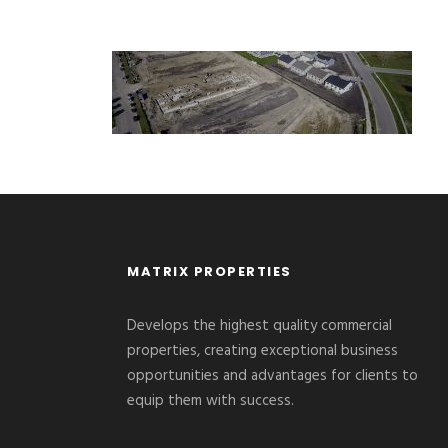
MATRIX PROPERTIES
Develops the highest quality commercial
properties, creating exceptional business
opportunities and advantages for clients to
equip them with success.