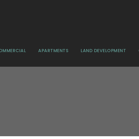
OMMERCIAL
APARTMENTS
LAND DEVELOPMENT