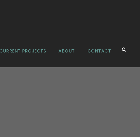
CURRENT PROJECTS
ABOUT
CONTACT