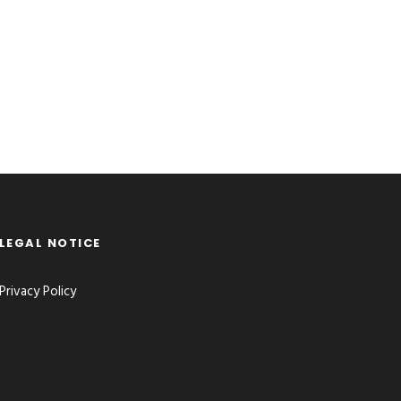
LEGAL NOTICE
Privacy Policy