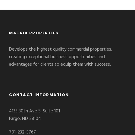
MATRIX PROPERTIES
Develops the highest quality commercial properties,
creating exceptional business opportunities and
advantages for clients to equip them with success.
CONTACT INFORMATION
4133 30th Ave S, Suite 101
Fargo, ND 58104
701-232-5767