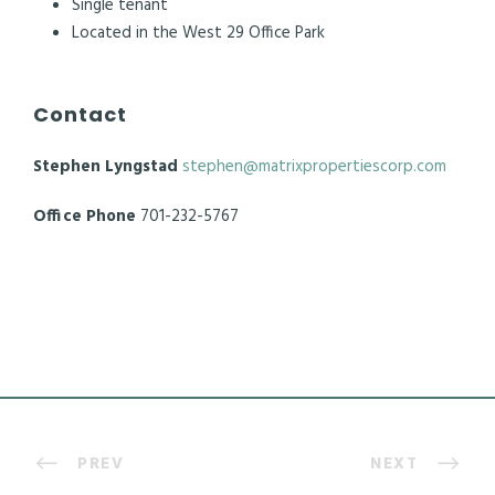
Single tenant
Located in the West 29 Office Park
Contact
Stephen Lyngstad
stephen@matrixpropertiescorp.com
Office Phone
701-232-5767
PREV
NEXT