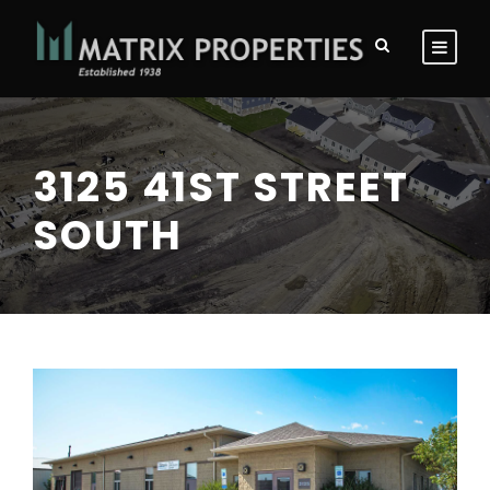
3125 41ST STREET
SOUTH