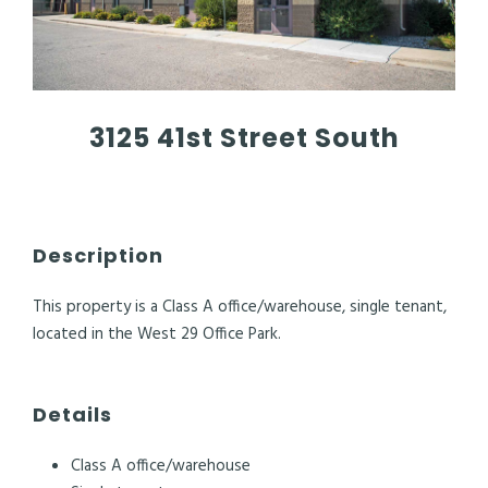
3125 41st Street South
Description
This property is a Class A office/warehouse, single tenant,
located in the West 29 Office Park.
Details
Class A office/warehouse